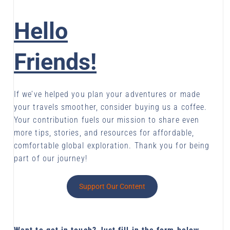
Hello
Friends!
If we’ve helped you plan your adventures or made
your travels smoother, consider buying us a coffee.
Your contribution fuels our mission to share even
more tips, stories, and resources for affordable,
comfortable global exploration. Thank you for being
part of our journey!
Support Our Content