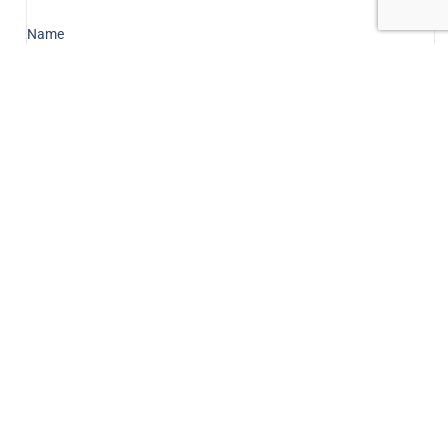
Name
Email
Message
Send