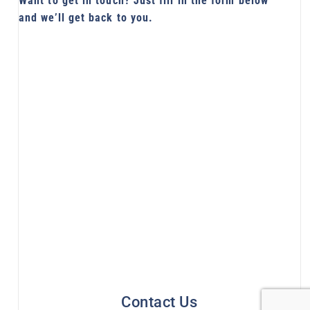
Want to get in touch? Just fill in the form below
and we’ll get back to you.
Contact Us