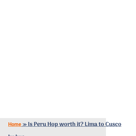
»
Is Peru Hop worth it? Lima to Cusco
Home