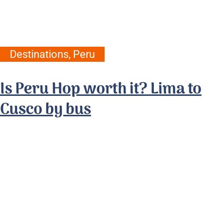
Destinations
,
Peru
Is Peru Hop worth it? Lima to
Cusco by bus