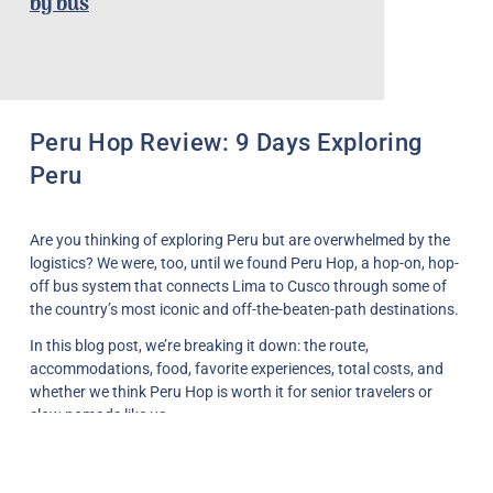
by bus
Peru Hop Review: 9 Days Exploring
Peru
Are you thinking of exploring Peru but are overwhelmed by the
logistics? We were, too, until we found
Peru Hop
, a hop-on, hop-
off bus system that connects Lima to Cusco through some of
the country’s most iconic and off-the-beaten-path destinations.
In this blog post, we’re breaking it down: the route,
accommodations, food, favorite experiences, total costs, and
whether we think Peru Hop is worth it for senior travelers or
slow nomads like us.