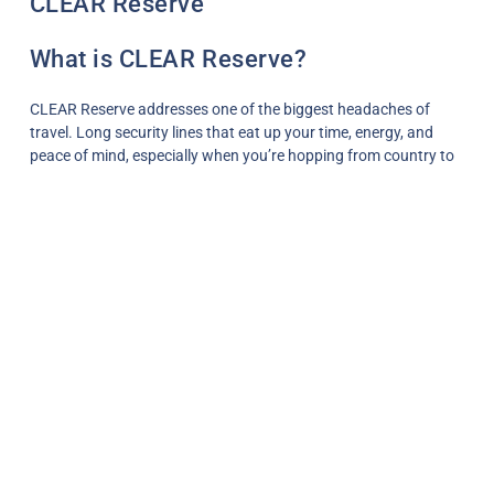
CLEAR Reserve
What is CLEAR Reserve?
CLEAR Reserve addresses one of the biggest headaches of
travel. Long security lines that eat up your time, energy, and
peace of mind, especially when you’re hopping from country to
country on slow or nomadic adventures.
Good news: there’s a simple, free way to skip the worst of it,
even if you don’t have TSA PreCheck or a paid CLEAR
membership.
QUICK NOTE: This post contains affiliate links and Two Traveling
After One may receive a commission for purchases made through
these links, at no extra cost to you.
Table of Contents