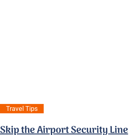
Travel Tips
Skip the Airport Security Line