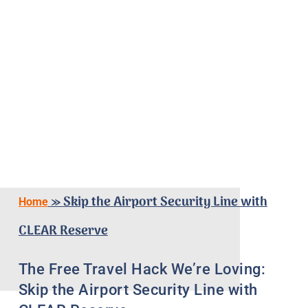
»
Skip the Airport Security Line with
Home
CLEAR Reserve
The Free Travel Hack We’re Loving:
Skip the Airport Security Line with