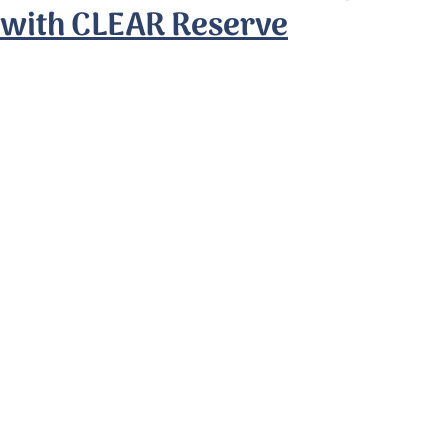
with CLEAR Reserve