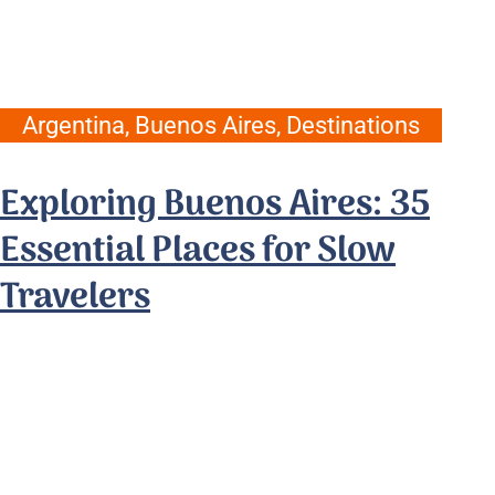
Argentina
,
Buenos Aires
,
Destinations
Exploring Buenos Aires: 35
Essential Places for Slow
Travelers