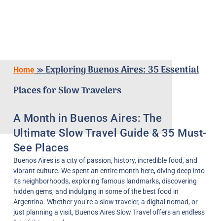
»
Exploring Buenos Aires: 35 Essential
Home
Places for Slow Travelers
A Month in Buenos Aires: The
Ultimate Slow Travel Guide & 35 Must-
See Places
Buenos Aires is a city of passion, history, incredible food, and
vibrant culture. We spent an entire month here, diving deep into
its neighborhoods, exploring famous landmarks, discovering
hidden gems, and indulging in some of the best food in
Argentina. Whether you’re a slow traveler, a digital nomad, or
just planning a visit, Buenos Aires Slow Travel offers an endless